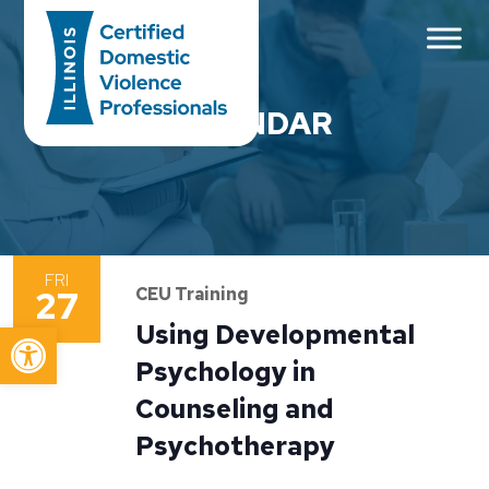
Main Navigation
CALENDAR
FRI
27
CEU Training
Open toolbar
Using Developmental
Psychology in
Counseling and
Psychotherapy