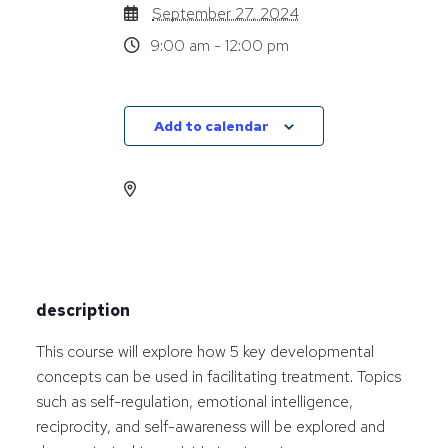
September 27, 2024
9:00 am - 12:00 pm
Add to calendar
description
This course will explore how 5 key developmental
concepts can be used in facilitating treatment. Topics
such as self-regulation, emotional intelligence,
reciprocity, and self-awareness will be explored and