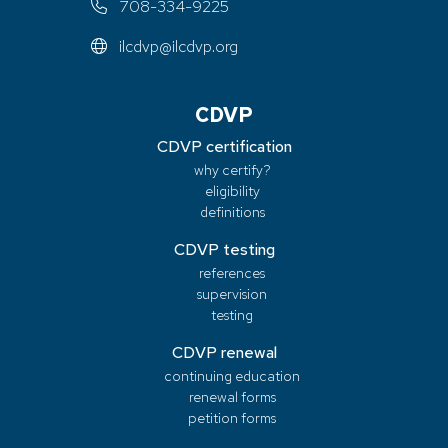
708-334-9225
ilcdvp@ilcdvp.org
CDVP
CDVP certification
why certify?
eligibility
definitions
CDVP testing
references
supervision
testing
CDVP renewal
continuing education
renewal forms
petition forms