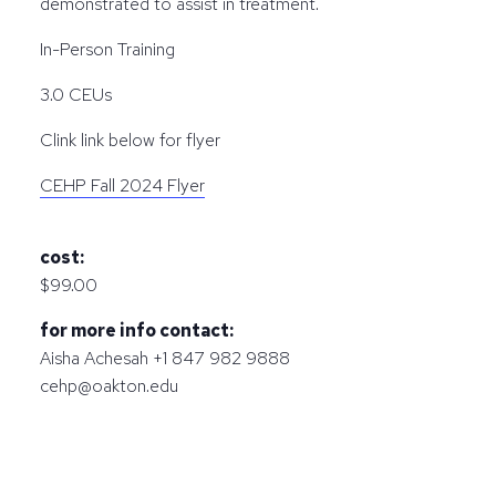
demonstrated to assist in treatment.
In-Person Training
3.0 CEUs
Clink link below for flyer
CEHP Fall 2024 Flyer
cost:
$99.00
for more info contact:
Aisha Achesah +1 847 982 9888
cehp@oakton.edu