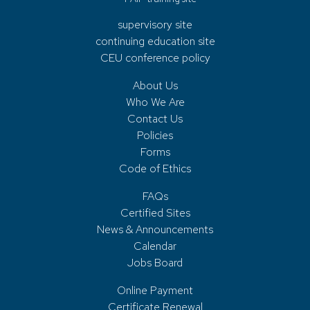
supervisory site
continuing education site
CEU conference policy
About Us
Who We Are
Contact Us
Policies
Forms
Code of Ethics
FAQs
Certified Sites
News & Announcements
Calendar
Jobs Board
Online Payment
Certificate Renewal