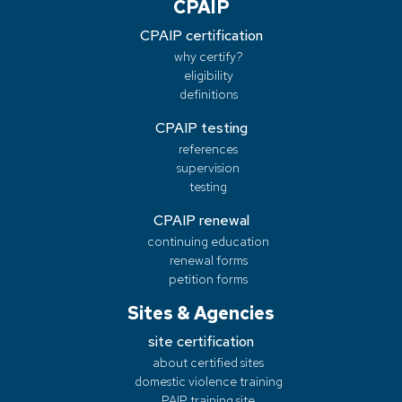
CPAIP
CPAIP certification
why certify?
eligibility
definitions
CPAIP testing
references
supervision
testing
CPAIP renewal
continuing education
renewal forms
petition forms
Sites & Agencies
site certification
about certified sites
domestic violence training
PAIP training site