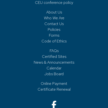
CEU conference policy
About Us
Who We Are
Contact Us
Policies
Forms
Code of Ethics
FAQs
Certified Sites
News & Announcements
Calendar
Jobs Board
Online Payment
Certificate Renewal