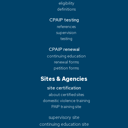
eligibility
definitions
CPAIP testing
references
supervision
testing
CPAIP renewal
continuing education
renewal forms
petition forms
Sites & Agencies
site certification
about certified sites
domestic violence training
PAIP training site
supervisory site
continuing education site