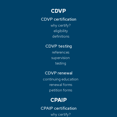
CDVP
CDVP certification
why certify?
eligibility
definitions
CDVP testing
references
supervision
testing
CDVP renewal
continuing education
renewal forms
petition forms
CPAIP
CPAIP certification
why certify?