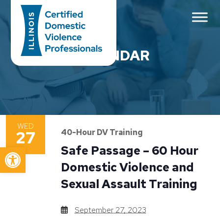
Main Navigation
CALENDAR
WED
27
40-Hour DV Training
Open toolbar
Safe Passage – 60 Hour
Domestic Violence and
Sexual Assault Training
September 27, 2023