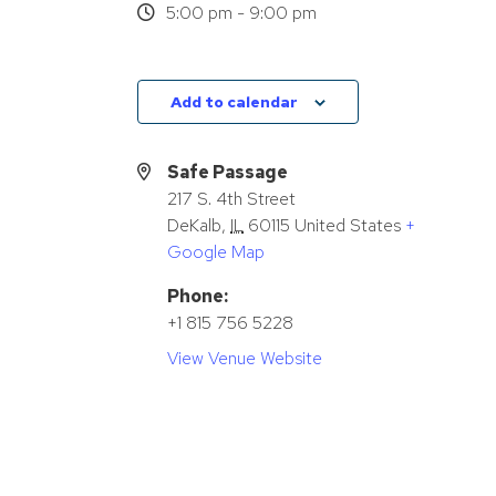
5:00 pm - 9:00 pm
Add to calendar
Safe Passage
217 S. 4th Street
DeKalb
,
IL
60115
United States
+
Google Map
Phone:
+1 815 756 5228
View Venue Website