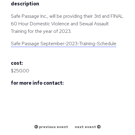
description
Safe Passage Inc., will be providing their 3rd and FINAL
60 Hour Domestic Violence and Sexual Assault
Training for the year of 2023.
Safe Passage September-2023-Training-Schedule
cost:
$250.00
for more info contact:
previous event
next event