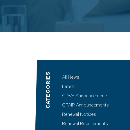
CATEGORIES
All News
Latest
CDVP Announcements
CPAIP Announcements
Renewal Notices
Renewal Requirements