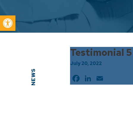
Open toolbar
Testimonial 5
July 20, 2022
NEWS
Facebook
LinkedIn
Email