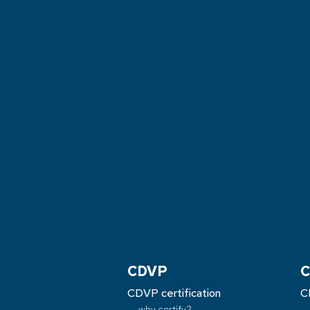
CDVP
C
CDVP certification
C
why certify?