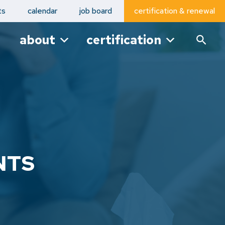
ts
calendar
job board
certification & renewal
about
certification
NTS