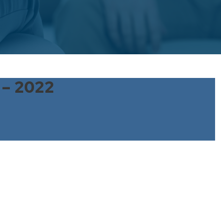
 – 2022