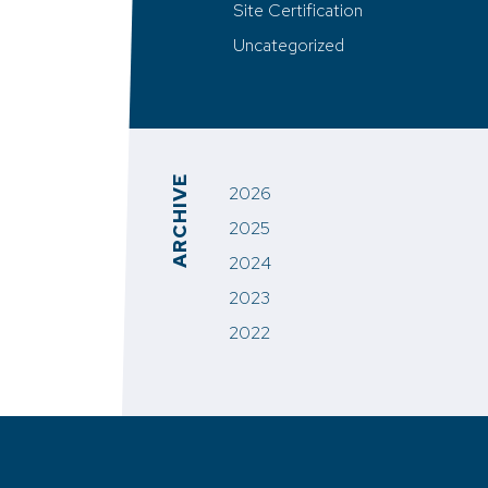
Site Certification
Uncategorized
ARCHIVE
2026
2025
2024
2023
2022