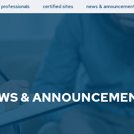
d professionals
certified sites
news & announcemen
WS & ANNOUNCEME