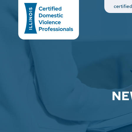
Main Navigation
certifie
NE