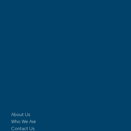
About Us
Who We Are
Contact Us