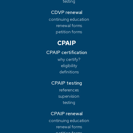
testing
CDVP renewal
continuing education
renewal forms
petition forms
CPAIP
CPAIP certification
why certify?
eligibility
definitions
CPAIP testing
references
supervision
testing
CPAIP renewal
continuing education
renewal forms
petition forms