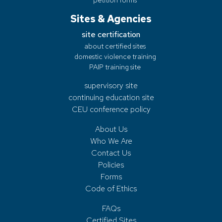
Sites & Agencies
site certification
about certified sites
domestic violence training
PAIP training site
supervisory site
continuing education site
CEU conference policy
About Us
Who We Are
Contact Us
Policies
Forms
Code of Ethics
FAQs
Certified Sites