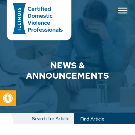
Main Navigation
NEWS &
ANNOUNCEMENTS
Open toolbar
Search
for: