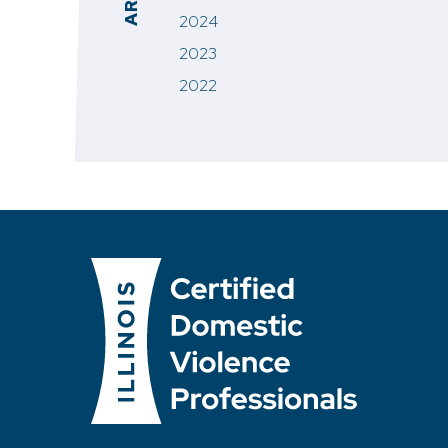
2024
2023
2022