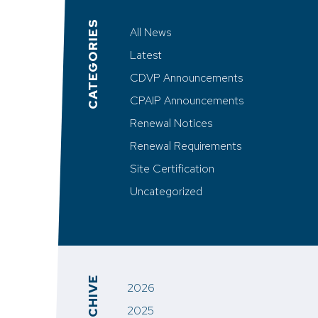
CATEGORIES
All News
Latest
CDVP Announcements
CPAIP Announcements
Renewal Notices
Renewal Requirements
Site Certification
Uncategorized
ARCHIVE
2026
2025