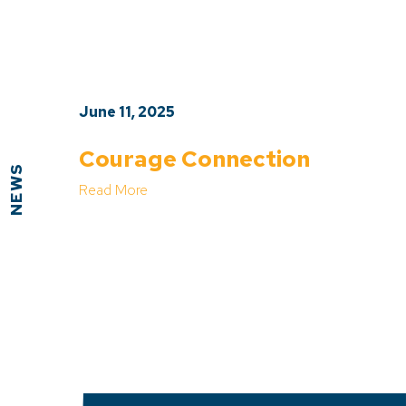
June 11, 2025
Courage Connection
NEWS
Read More