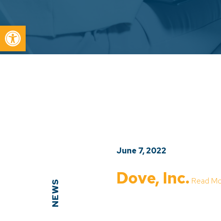
Open toolbar
June 7, 2022
Dove, Inc.
Read Mo
NEWS