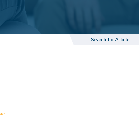
Search
for:
re