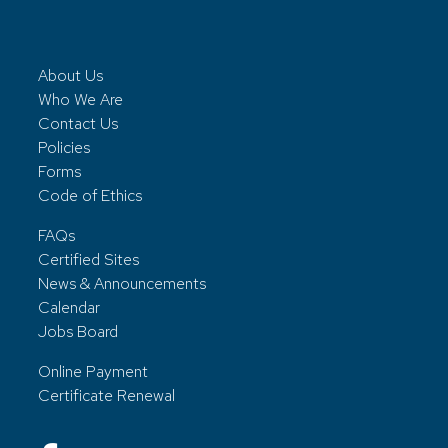
About Us
Who We Are
Contact Us
Policies
Forms
Code of Ethics
FAQs
Certified Sites
News & Announcements
Calendar
Jobs Board
Online Payment
Certificate Renewal