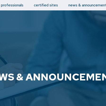
d professionals
certified sites
news & announcemen
WS & ANNOUNCEME