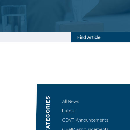
CATEGORIES
All News
Latest
CDVP Announcements
CPAIP Announcements