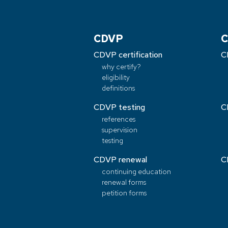
CDVP
C
CDVP certification
C
why certify?
eligibility
definitions
CDVP testing
C
references
supervision
testing
CDVP renewal
C
continuing education
renewal forms
petition forms