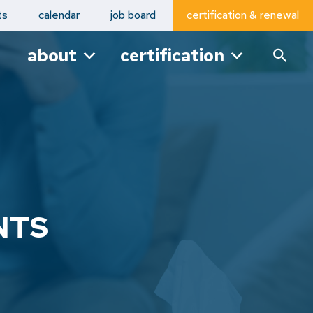
ts
calendar
job board
certification & renewal
about
certification
NTS