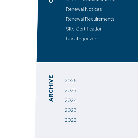
Renewal Notices
Renewal Requirements
Site Certification
Uncategorized
ARCHIVE
2026
2025
2024
2023
2022