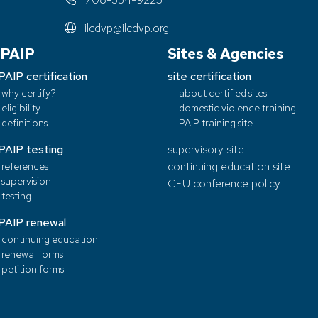
ilcdvp@ilcdvp.org
PAIP
Sites & Agencies
PAIP certification
site certification
why certify?
about certified sites
eligibility
domestic violence training
definitions
PAIP training site
PAIP testing
supervisory site
references
continuing education site
supervision
CEU conference policy
testing
PAIP renewal
continuing education
renewal forms
petition forms