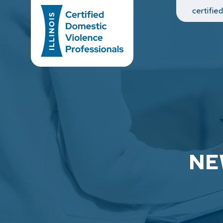
Main Navigation
certifie
NE