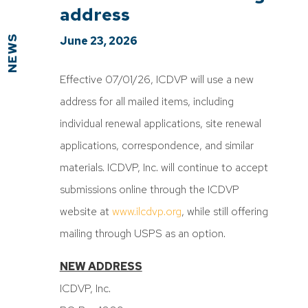
address
NEWS
June 23, 2026
Effective 07/01/26, ICDVP will use a new
address for all mailed items, including
individual renewal applications, site renewal
applications, correspondence, and similar
materials. ICDVP, Inc. will continue to accept
submissions online through the ICDVP
website at
www.ilcdvp.org
, while still offering
mailing through USPS as an option.
NEW ADDRESS
ICDVP, Inc.