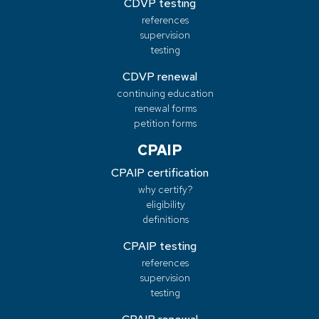
CDVP testing
references
supervision
testing
CDVP renewal
continuing education
renewal forms
petition forms
CPAIP
CPAIP certification
why certify?
eligibility
definitions
CPAIP testing
references
supervision
testing