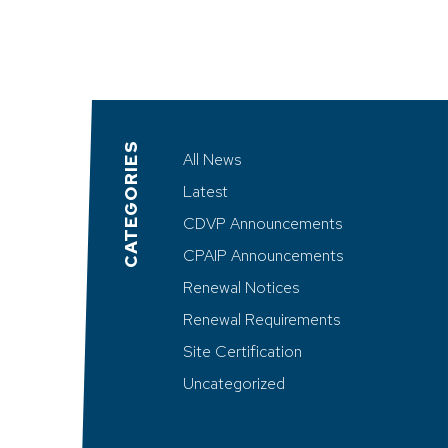
CATEGORIES
All News
Latest
CDVP Announcements
CPAIP Announcements
Renewal Notices
Renewal Requirements
Site Certification
Uncategorized