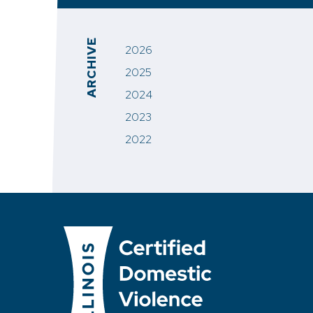
ARCHIVE
2026
2025
2024
2023
2022