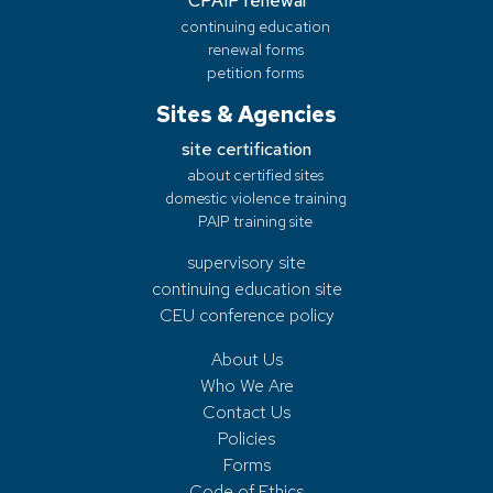
CPAIP renewal
continuing education
renewal forms
petition forms
Sites & Agencies
site certification
about certified sites
domestic violence training
PAIP training site
supervisory site
continuing education site
CEU conference policy
About Us
Who We Are
Contact Us
Policies
Forms
Code of Ethics