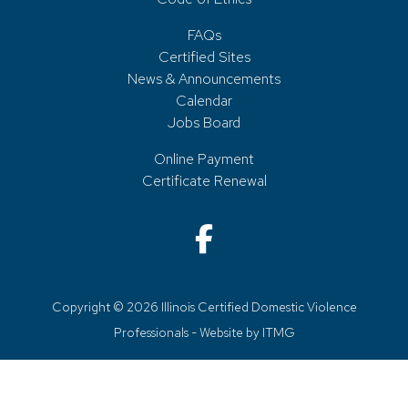
FAQs
Certified Sites
News & Announcements
Calendar
Jobs Board
Online Payment
Certificate Renewal
Copyright © 2026 Illinois Certified Domestic Violence
Professionals - Website by
ITMG