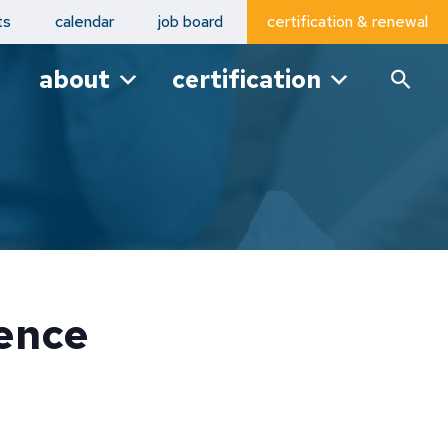
ts
calendar
job board
certification & renewal
about
certification
ence