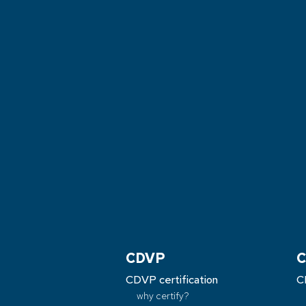
CDVP
C
CDVP certification
C
why certify?