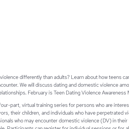
violence differently than adults? Learn about how teens ca
counter. We will discuss dating and domestic violence amo
y relationships. February is Teen Dating Violence Awareness
 four-part, virtual training series for persons who are inter
ors, their children, and individuals who have perpetrated vio
ssionals who may encounter domestic violence (DV) in their
. Participants can register for individual sessions or for al