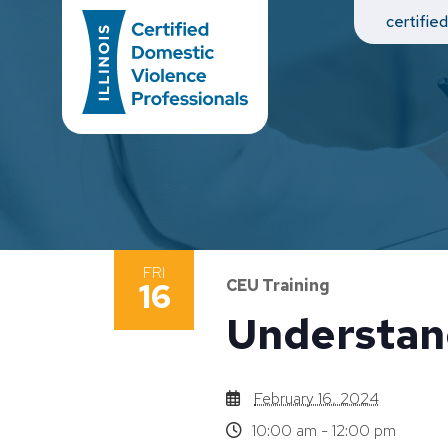
Main Navigation
certifie
FRI
16
CEU Training
Understan
February 16, 2024
10:00 am - 12:00 pm