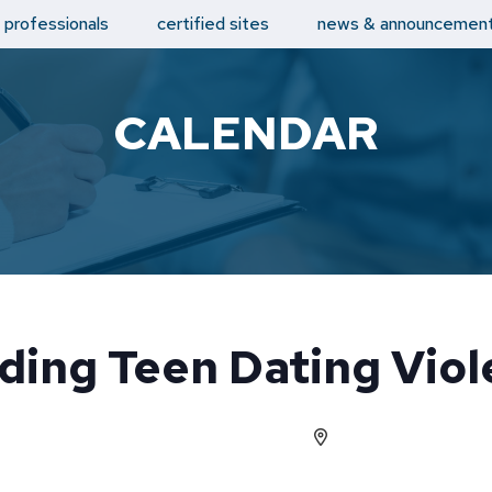
d professionals
certified sites
news & announcemen
CALENDAR
ding Teen Dating Viol