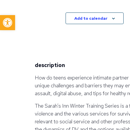
Open toolbar
Add to calendar
description
How do teens experience intimate partner 
unique challenges and barriers they may en
assault, digital abuse, and tips for health
The Sarah’s Inn Winter Training Series is a
violence and the various services for surviv
relevant to social service and other profe
the dynamics of DV and the options available