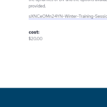
provided.
sXNCeOMn24YN-Winter-Training-Sessi
cost:
$20.00