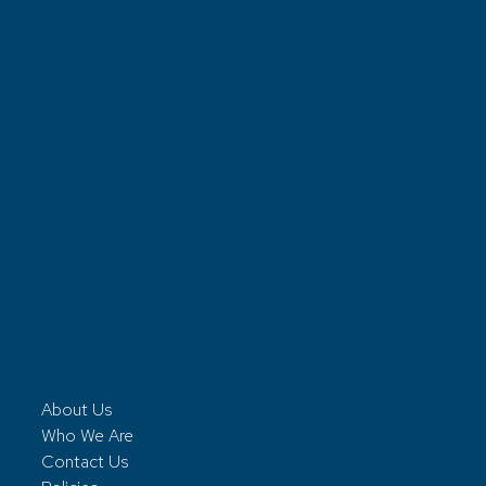
About Us
Who We Are
Contact Us