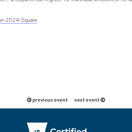
on-2024-Square
previous event
next event