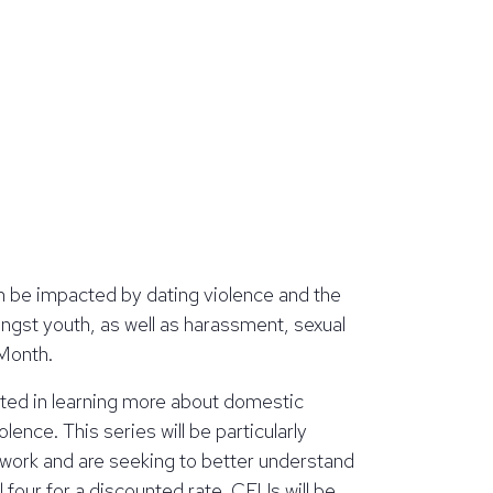
n be impacted by dating violence and the
ngst youth, as well as harassment, sexual
 Month.
ested in learning more about domestic
lence. This series will be particularly
 work and are seeking to better understand
l four for a discounted rate. CEUs will be