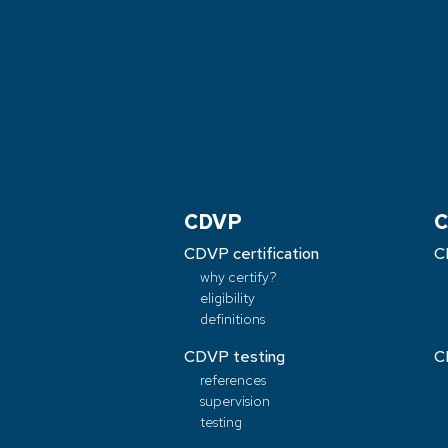
CDVP
C
CDVP certification
C
why certify?
eligibility
definitions
CDVP testing
C
references
supervision
testing