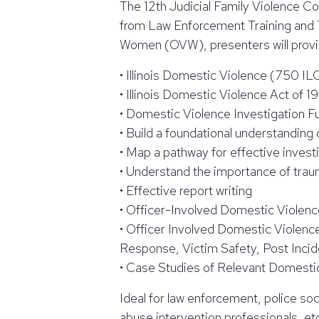
The 12th Judicial Family Violence C
from Law Enforcement Training and 
Women (OVW), presenters will provide
• Illinois Domestic Violence (750 I
• Illinois Domestic Violence Act of 1
• Domestic Violence Investigation 
• Build a foundational understanding
• Map a pathway for effective invest
• Understand the importance of trau
• Effective report writing
• Officer-Involved Domestic Violenc
• Officer Involved Domestic Violence
Response, Victim Safety, Post Incid
• Case Studies of Relevant Domestic
Ideal for law enforcement, police so
abuse intervention professionals, et