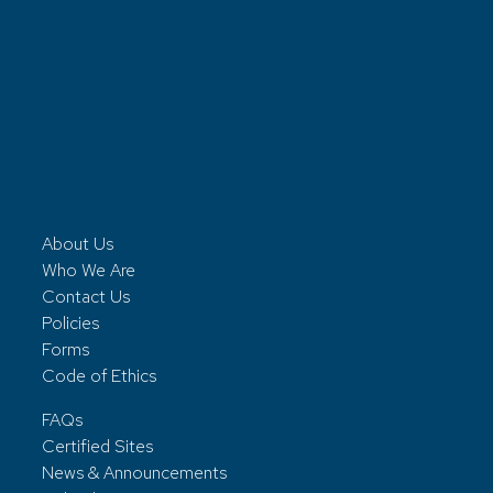
About Us
Who We Are
Contact Us
Policies
Forms
Code of Ethics
FAQs
Certified Sites
News & Announcements