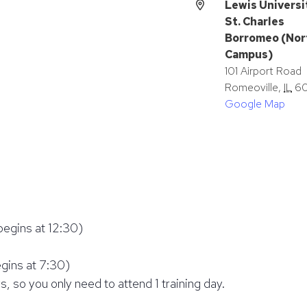
Lewis Universi
St. Charles
Borromeo (Nor
Campus)
101 Airport Road
Romeoville
,
IL
6
Google Map
begins at 12:30)
egins at 7:30)
s, so you only need to attend 1 training day.