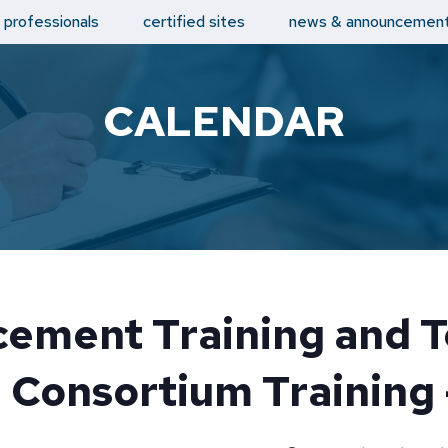
d professionals
certified sites
news & announcemen
CALENDAR
ement Training and T
 Consortium Training 