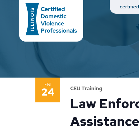
Main Navigation
certifie
FRI
24
CEU Training
Law Enforc
Assistance