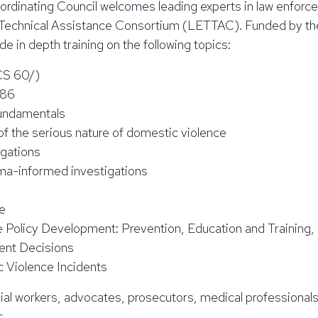
oordinating Council welcomes leading experts in law enfo
Technical Assistance Consortium (LETTAC). Funded by the 
 in depth training on the following topics:
LCS 60/)
986
Fundamentals
 of the serious nature of domestic violence
igations
ma-informed investigations
e
 Policy Development: Prevention, Education and Training, 
ent Decisions
 Violence Incidents
cial workers, advocates, prosecutors, medical professionals
c.