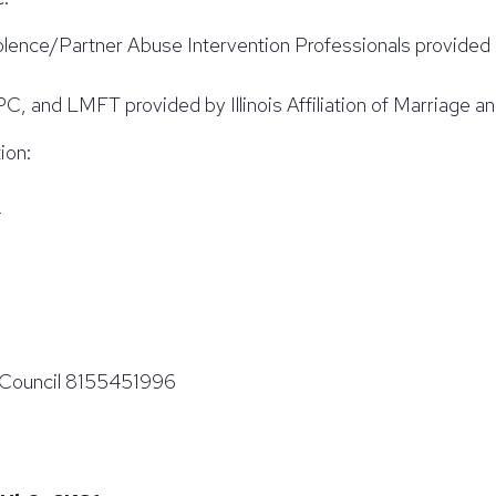
olence/Partner Abuse Intervention Professionals provide
nd LMFT provided by Illinois Affiliation of Marriage an
ion:
g
g Council 8155451996