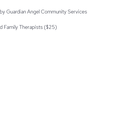
d by Guardian Angel Community Services
d Family Therapists ($25)