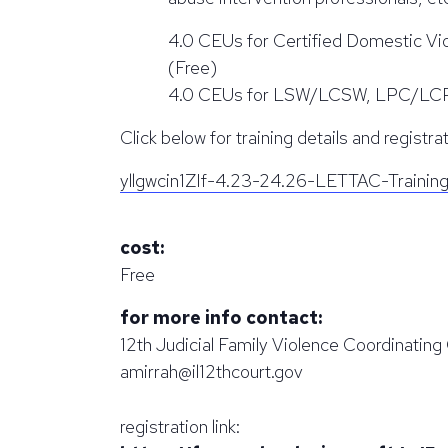
4.0 CEUs for Certified Domestic Vi
(Free)
4.0 CEUs for LSW/LCSW, LPC/LCPC, a
Click below for training details and registrat
yllgwcin1ZIf-4.23-24.26-LETTAC-Trainin
cost:
Free
for more info contact:
12th Judicial Family Violence Coordinatin
amirrah@il12thcourt.gov
registration link: