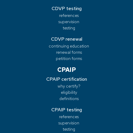
CDVP testing
references
supervision
testing
CDVP renewal
continuing education
renewal forms
petition forms
CPAIP
CPAIP certification
why certify?
eligibility
definitions
CPAIP testing
references
supervision
testing