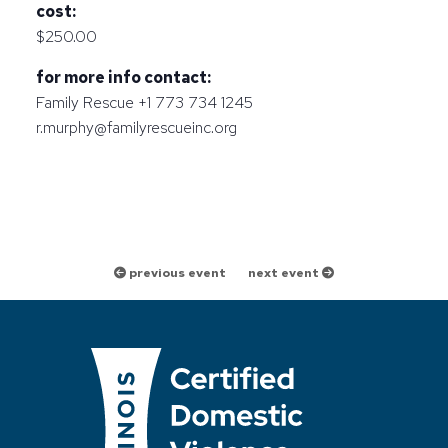
cost:
$250.00
for more info contact:
Family Rescue +1 773 734 1245
r.murphy@familyrescueinc.org
previous event
next event