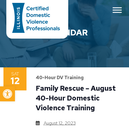
Main Navigation
CALENDAR
SAT
12
40-Hour DV Training
Open toolbar
Family Rescue – August
40-Hour Domestic
Violence Training
August 12, 2023