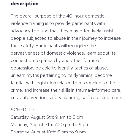
description
The overall purpose of the 40-hour domestic
violence training is to provide participants with
advocacy tools so that they may effectively assist
people subjected to abuse in their journey to increase
their safety. Participants will recognize the
pervasiveness of domestic violence, learn about its
connection to patriarchy and other forms of
oppression, be able to identify tactics of abuse,
unlearn myths pertaining to its dynamics, become
familiar with legislation related to responding to the
crime, and increase their skills in trauma-informed care,
crisis intervention, safety planning, self-care, and more.
SCHEDULE
Saturday, August 5th: 9 am to 5 pm
Monday, August 7th: 7:30 pm to 9 pm
Thursday, August 10th: 6 pm to 9 pm