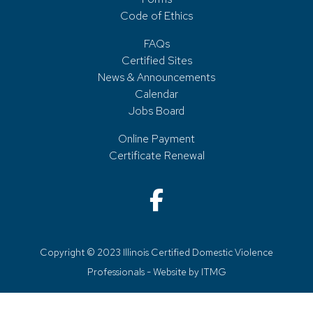
Code of Ethics
FAQs
Certified Sites
News & Announcements
Calendar
Jobs Board
Online Payment
Certificate Renewal
Copyright © 2023 Illinois Certified Domestic Violence
Professionals - Website by
ITMG