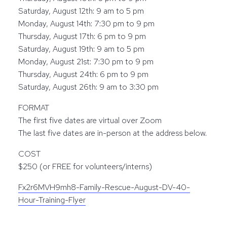
Saturday, August 12th: 9 am to 5 pm
Monday, August 14th: 7:30 pm to 9 pm
Thursday, August 17th: 6 pm to 9 pm
Saturday, August 19th: 9 am to 5 pm
Monday, August 21st: 7:30 pm to 9 pm
Thursday, August 24th: 6 pm to 9 pm
Saturday, August 26th: 9 am to 3:30 pm
FORMAT
The first five dates are virtual over Zoom
The last five dates are in-person at the address below.
COST
$250 (or FREE for volunteers/interns)
Fx2r6MVH9mh8-Family-Rescue-August-DV-40-
Hour-Training-Flyer