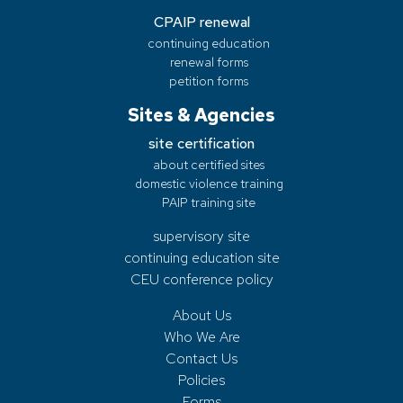
CPAIP renewal
continuing education
renewal forms
petition forms
Sites & Agencies
site certification
about certified sites
domestic violence training
PAIP training site
supervisory site
continuing education site
CEU conference policy
About Us
Who We Are
Contact Us
Policies
Forms