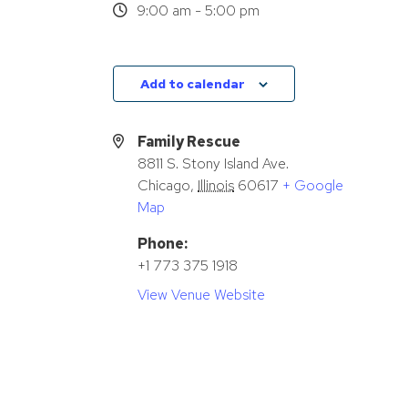
9:00 am - 5:00 pm
Add to calendar
Family Rescue
8811 S. Stony Island Ave.
Chicago
,
Illinois
60617
+ Google
Map
Phone:
+1 773 375 1918
View Venue Website