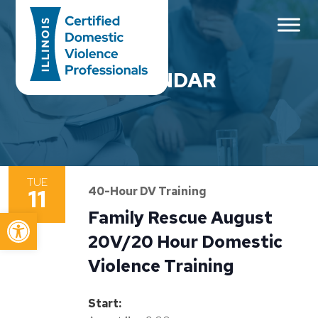
Main Navigation
CALENDAR
TUE
11
40-Hour DV Training
Open toolbar
Family Rescue August
20V/20 Hour Domestic
Violence Training
Start: