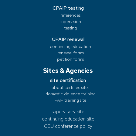
CPAIP testing
references
supervision
testing
CPAIP renewal
continuing education
renewal forms
petition forms
Sites & Agencies
site certification
about certified sites
domestic violence training
PAIP training site
supervisory site
continuing education site
CEU conference policy