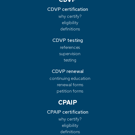
CDVP certification
why certify?
eligibility
definitions
CDVP testing
references
supervision
testing
CDVP renewal
continuing education
renewal forms
petition forms
CPAIP
CPAIP certification
why certify?
eligibility
definitions