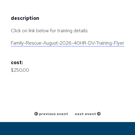
description
Click on link below for training details:
Family-Rescue-August-2026-40HR-DV-Training-Flyer
cost:
$250.00
previous event
next event