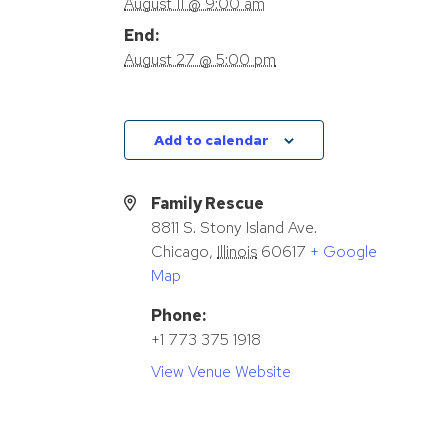
August 11 @ 9:00 am
End:
August 27 @ 5:00 pm
Add to calendar
Family Rescue
8811 S. Stony Island Ave.
Chicago
,
Illinois
60617
+ Google
Map
Phone:
+1 773 375 1918
View Venue Website