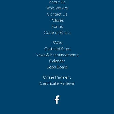
About Us
Who We Are
Contact Us
Policies
Forms
Code of Ethics
FAQs
Certified Sites
News & Announcements
Calendar
Jobs Board
Online Payment
Certificate Renewal