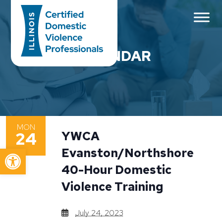
Main Navigation
CALENDAR
MON
24
YWCA
Open toolbar
Evanston/Northshore
40-Hour Domestic
Violence Training
July 24, 2023