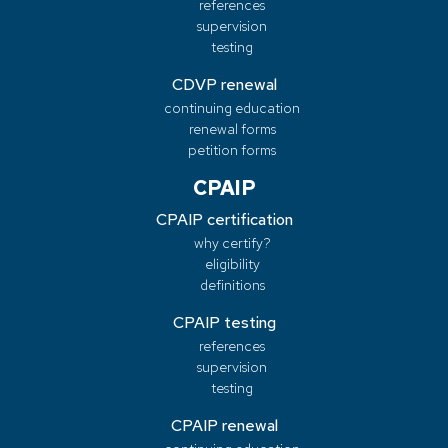
references
supervision
testing
CDVP renewal
continuing education
renewal forms
petition forms
CPAIP
CPAIP certification
why certify?
eligibility
definitions
CPAIP testing
references
supervision
testing
CPAIP renewal