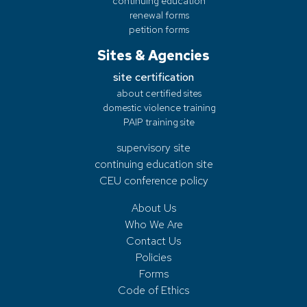
continuing education
renewal forms
petition forms
Sites & Agencies
site certification
about certified sites
domestic violence training
PAIP training site
supervisory site
continuing education site
CEU conference policy
About Us
Who We Are
Contact Us
Policies
Forms
Code of Ethics