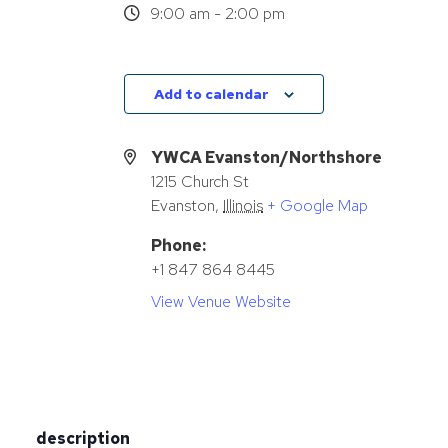
9:00 am - 2:00 pm
Add to calendar
YWCA Evanston/Northshore
1215 Church St
Evanston
,
Illinois
+ Google Map
Phone:
+1 847 864 8445
View Venue Website
description