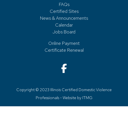
FAQs
Certified Sites
News & Announcements
Calendar
Jobs Board
Online Payment
Certificate Renewal
Copyright © 2023 Illinois Certified Domestic Violence
Professionals - Website by
ITMG