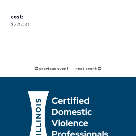
cost:
$225.00
previous event
next event