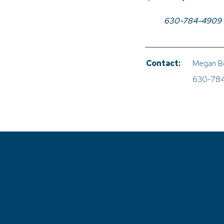
630-784-4909
Contact:
Megan B
630-78