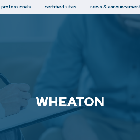
d professionals
certified sites
news & announcemen
WHEATON