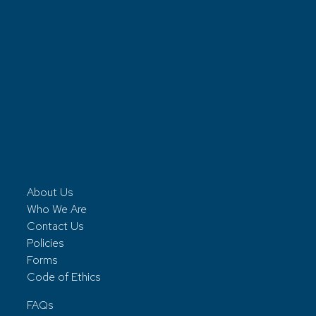
About Us
Who We Are
Contact Us
Policies
Forms
Code of Ethics
FAQs