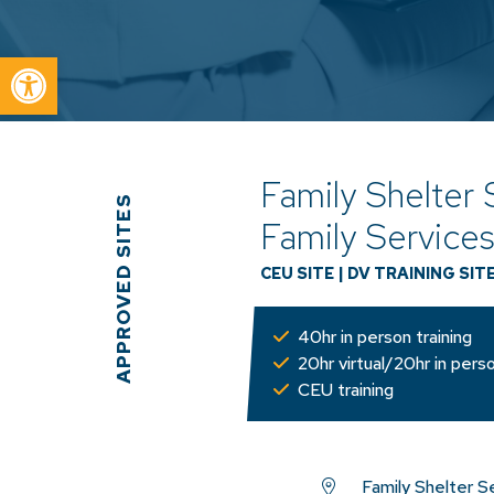
Open toolbar
Family Shelter 
APPROVED SITES
Family Service
CEU SITE
|
DV TRAINING SIT
40hr in person training
20hr virtual/20hr in perso
CEU training
Family Shelter S