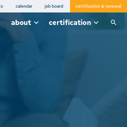
ts
calendar
job board
certification & renewal
about
certification