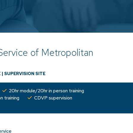
Service of Metropolitan
s
E
|
SUPERVISION SITE
20hr module/20hr in person training
n training
CDVP supervision
ervice