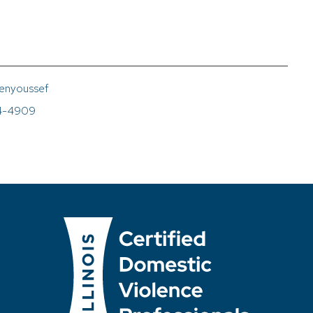
enyoussef
4-4909