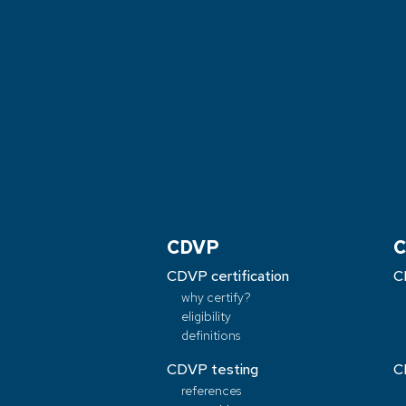
CDVP
C
CDVP certification
C
why certify?
eligibility
definitions
CDVP testing
C
references