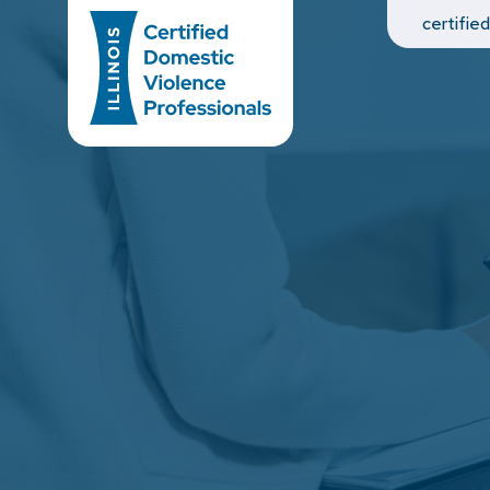
Main Navigation
certifie