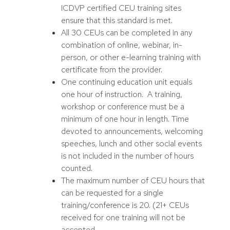
ICDVP certified CEU training sites
ensure that this standard is met.
All 30 CEUs can be completed in any
combination of online, webinar, in-
person, or other e-learning training with
certificate from the provider.
One continuing education unit equals
one hour of instruction. A training,
workshop or conference must be a
minimum of one hour in length. Time
devoted to announcements, welcoming
speeches, lunch and other social events
is not included in the number of hours
counted.
The maximum number of CEU hours that
can be requested for a single
training/conference is 20. (21+ CEUs
received for one training will not be
accepted.