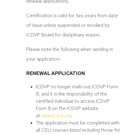
renewal applications.
Certification is valid for two years from date
of issue unless suspended or revoked by
ICDVP Board for disciplinary reason.
Please note the following when sending in
your application:
RENEWAL APPLICATION
ICDVP no longer mails out ICDVP Form
8, and it is the responsibility of the
certified individual to access ICDVP
Form 8 on the ICDVP website
at
www.ilcdvp.org
.
The application must be completed with
all CEU courses listed including those for