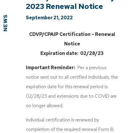
2023 Renewal Notice
NEWS
September 21, 2022
CDVP/CPAIP Certification – Renewal
Notice
Expiration date: 02/28/23
Important Reminder:
Per a previous
notice sent out to all certified individuals, the
expiration date for this renewal period is
02/28/23 and extensions due to COVID are
no longer allowed.
Individual certification is renewed by
completion of the required renewal Form 8,