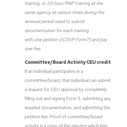
training, or 20-hour PAIP training at the
same agency at various times during the
renewal period need to submit
documentation for each training
with one petition
(ICDVP Form7) and pay
one fee.
Committee/Board Activity CEU credit
If an individual participates in a
committee/board, that individual can submit
a request for CEU approval by completely
filling out and signing Form 5, submitting any
required documentation, and submitting the
petition fee. Proof of committee/board
activity is a copy of the minutes which lists