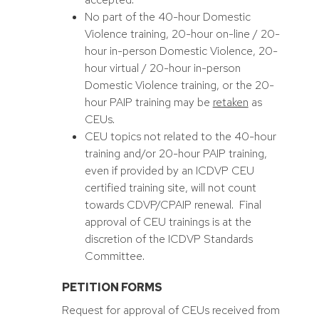
No part of the 40-hour Domestic
Violence training, 20-hour on-line / 20-
hour in-person Domestic Violence, 20-
hour virtual / 20-hour in-person
Domestic Violence training, or the 20-
hour PAIP training may be
retaken
as
CEUs.
CEU topics not related to the 40-hour
training and/or 20-hour PAIP training,
even if provided by an ICDVP CEU
certified training site, will not count
towards CDVP/CPAIP renewal. Final
approval of CEU trainings is at the
discretion of the ICDVP Standards
Committee.
PETITION FORMS
Request for approval of CEUs received from