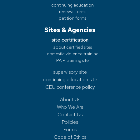
continuing education
renewal forms
petition forms
Sites & Agencies
site certification
about certified sites
domestic violence training
PAIP training site
supervisory site
continuing education site
CEU conference policy
About Us
Who We Are
Contact Us
Policies
Forms
Code of Ethics