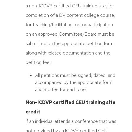
a non-ICDVP certified CEU training site, for
completion of a DV content college course,
for teaching/facilitating, or for participation
on an approved Committee/Board must be
submitted on the appropriate petition form,
along with related documentation and the
petition fee.
All petitions must be signed, dated, and
accompanied by the appropriate form
and $10 fee for each one.
Non-ICDVP certified CEU training site
credit
If an individual attends a conference that was
not provided by an ICDVP certified CEU