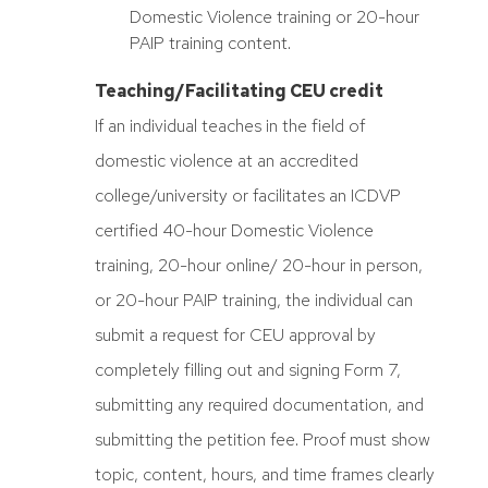
Domestic Violence training or 20-hour
PAIP training content.
Teaching/Facilitating CEU credit
If an individual teaches in the field of
domestic violence at an accredited
college/university or facilitates an ICDVP
certified 40-hour Domestic Violence
training, 20-hour online/ 20-hour in person,
or 20-hour PAIP training, the individual can
submit a request for CEU approval by
completely filling out and signing Form 7,
submitting any required documentation, and
submitting the petition fee. Proof must show
topic, content, hours, and time frames clearly