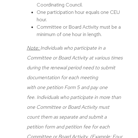
Coordinating Council.
One participation hour equals one CEU
hour.
Committee or Board Activity must be a
minimum of one hour in length.
Note:
Individuals who participate in a
Committee or Board Activity at various times
during the renewal period need to submit
documentation for each meeting
with one petition
Form
5 and pay one
fee. Individuals who participate in more than
one Committee or Board Activity must
count them as separate and submit a
petition form and petition fee for each
Committee or Board Activity. (Example: Four