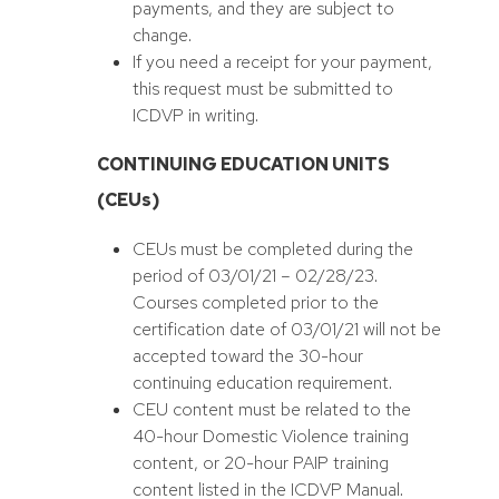
payments, and they are subject to
change.
If you need a receipt for your payment,
this request must be submitted to
ICDVP in writing.
CONTINUING EDUCATION UNITS
(CEUs)
CEUs must be completed during the
period of 03/01/21 – 02/28/23.
Courses completed prior to the
certification date of 03/01/21 will not be
accepted toward the 30-hour
continuing education requirement.
CEU content must be related to the
40-hour Domestic Violence training
content, or 20-hour PAIP training
content listed in the ICDVP Manual.