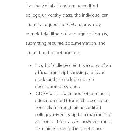
If an individual attends an accredited
college/university class, the individual can
submit a request for CEU approval by
completely filling out and signing Form 6,
submitting required documentation, and
submitting the petition fee.
Proof of college credit is a copy of an
official transcript showing a passing
grade and the college course
description or syllabus.
ICDVP will allow an hour of continuing
education credit for each class credit
hour taken through an accredited
college/university up to a maximum of
20 hours. The classes, however, must
be in areas covered in the 40-hour