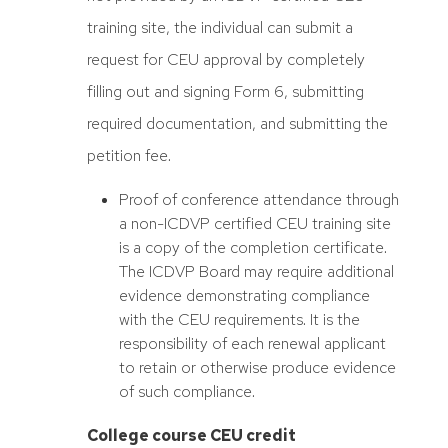
training site, the individual can submit a
request for CEU approval by completely
filling out and signing Form 6, submitting
required documentation, and submitting the
petition fee.
Proof of conference attendance through
a non-ICDVP certified CEU training site
is a copy of the completion certificate.
The ICDVP Board may require additional
evidence demonstrating compliance
with the CEU requirements. It is the
responsibility of each renewal applicant
to retain or otherwise produce evidence
of such compliance.
College course CEU credit