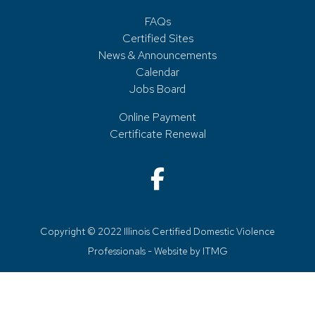
FAQs
Certified Sites
News & Announcements
Calendar
Jobs Board
Online Payment
Certificate Renewal
Copyright © 2022 Illinois Certified Domestic Violence
Professionals - Website by
ITMG