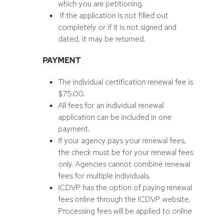
which you are petitioning.
If the application is not filled out
completely or if it is not signed and
dated, it may be returned.
PAYMENT
The individual certification renewal fee is
$75.00.
All fees for an individual renewal
application can be included in one
payment.
If your agency pays your renewal fees,
the check must be for your renewal fees
only. Agencies cannot combine renewal
fees for multiple individuals.
ICDVP has the option of paying renewal
fees online through the ICDVP website.
Processing fees will be applied to online