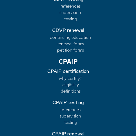
references
supervision
testing
CDVP renewal
continuing education
renewal forms
petition forms
CPAIP
CPAIP certification
why certify?
eligibility
definitions
CPAIP testing
references
supervision
testing
CPAIP renewal