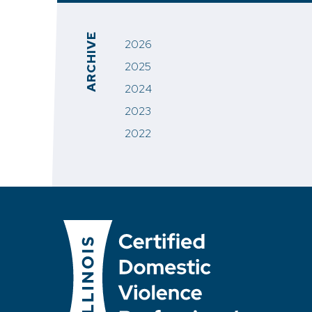
ARCHIVE
2026
2025
2024
2023
2022