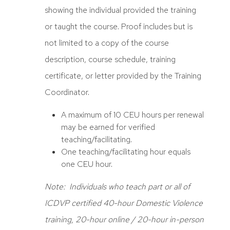
showing the individual provided the training
or taught the course. Proof includes but is
not limited to a copy of the course
description, course schedule, training
certificate, or letter provided by the Training
Coordinator.
A maximum of 10 CEU hours per renewal
may be earned for verified
teaching/facilitating.
One teaching/facilitating hour equals
one CEU hour.
Note: Individuals who teach part or all of
ICDVP certified 40-hour Domestic Violence
training, 20-hour online / 20-hour in-person