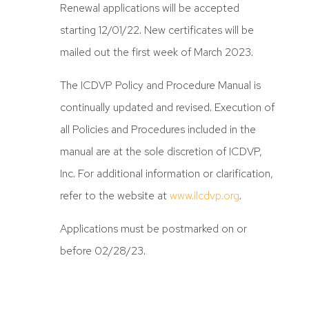
Renewal applications will be accepted
starting 12/01/22. New certificates will be
mailed out the first week of March 2023.
The ICDVP Policy and Procedure Manual is
continually updated and revised. Execution of
all Policies and Procedures included in the
manual are at the sole discretion of ICDVP,
Inc. For additional information or clarification,
refer to the website at
www.ilcdvp.org
.
Applications must be postmarked on or
before 02/28/23.