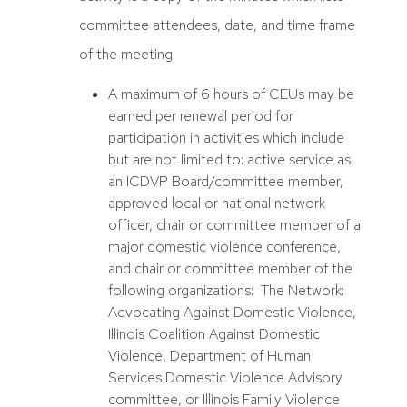
committee attendees, date, and time frame
of the meeting.
A maximum of 6 hours of CEUs may be
earned per renewal period for
participation in activities which include
but are not limited to: active service as
an ICDVP Board/committee member,
approved local or national network
officer, chair or committee member of a
major domestic violence conference,
and chair or committee member of the
following organizations: The Network:
Advocating Against Domestic Violence,
Illinois Coalition Against Domestic
Violence, Department of Human
Services Domestic Violence Advisory
committee, or Illinois Family Violence