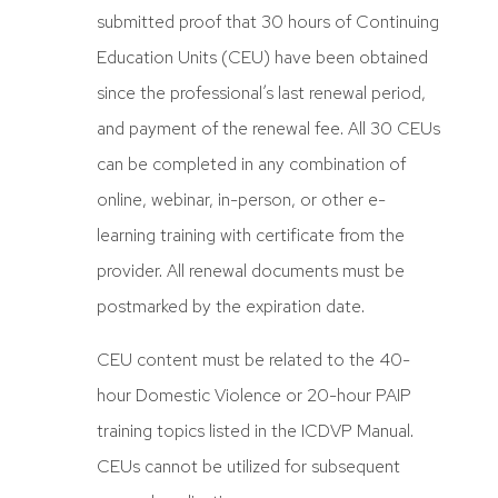
submitted proof that 30 hours of Continuing
Education Units (CEU) have been obtained
since the professional’s last renewal period,
and payment of the renewal fee. All 30 CEUs
can be completed in any combination of
online, webinar, in-person, or other e-
learning training with certificate from the
provider. All renewal documents must be
postmarked by the expiration date.
CEU content must be related to the 40-
hour Domestic Violence or 20-hour PAIP
training topics listed in the ICDVP Manual.
CEUs cannot be utilized for subsequent