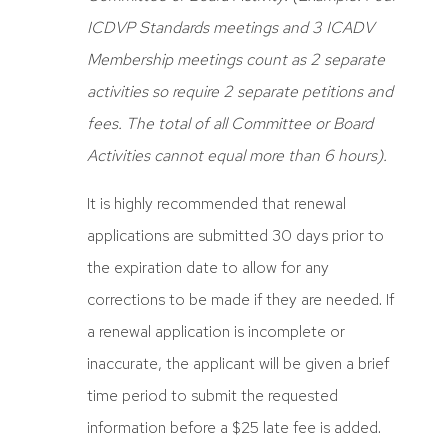
ICDVP Standards meetings and 3 ICADV
Membership meetings count as 2 separate
activities so require 2 separate petitions and
fees. The total of all Committee or Board
Activities cannot equal more than 6 hours).
It is highly recommended that renewal
applications are submitted 30 days prior to
the expiration date to allow for any
corrections to be made if they are needed. If
a renewal application is incomplete or
inaccurate, the applicant will be given a brief
time period to submit the requested
information before a $25 late fee is added.