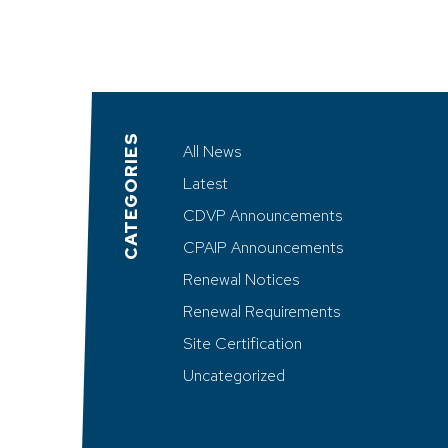
CATEGORIES
All News
Latest
CDVP Announcements
CPAIP Announcements
Renewal Notices
Renewal Requirements
Site Certification
Uncategorized