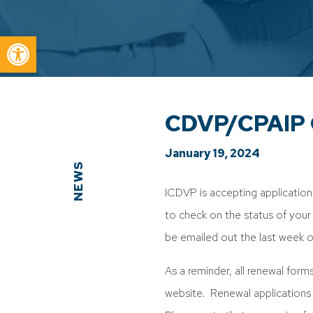
Open toolbar
CDVP/CPAIP C
January 19, 2024
NEWS
ICDVP is accepting applicatio
to check on the status of your r
be emailed out the last week 
As a reminder, all renewal form
website. Renewal applications