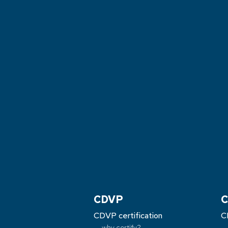
CDVP
C
CDVP certification
C
why certify?