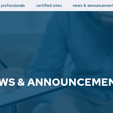
d professionals
certified sites
news & announcemen
WS & ANNOUNCEME