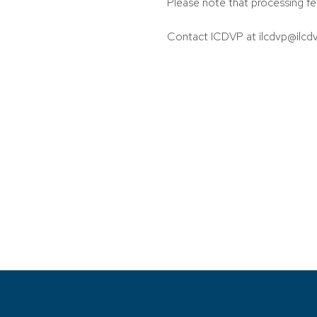
Please note that processing fe
Contact ICDVP at ilcdvp@ilcdv