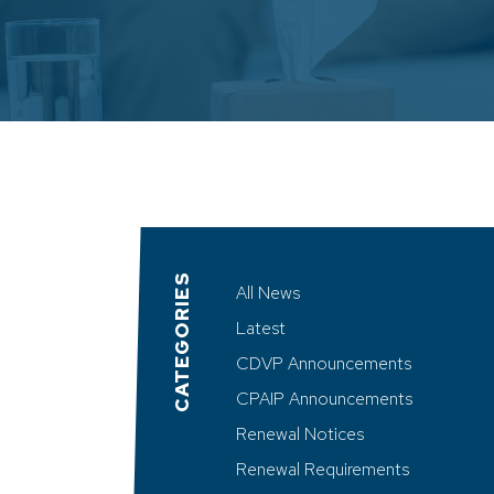
CATEGORIES
All News
Latest
CDVP Announcements
CPAIP Announcements
Renewal Notices
Renewal Requirements