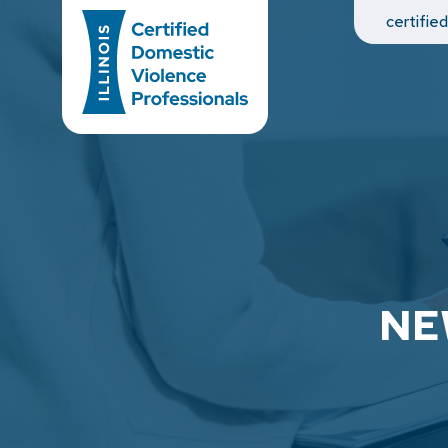
Main Navigation
certifie
NE