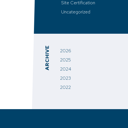
Site Certification
Uncategorized
ARCHIVE
2026
2025
2024
2023
2022