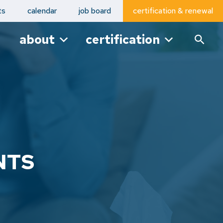
ts
calendar
job board
certification & renewal
about
certification
NTS