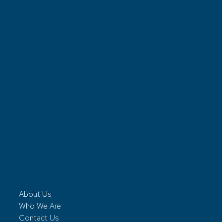
About Us
Who We Are
Contact Us