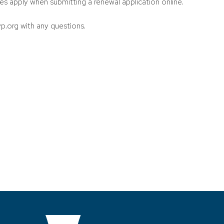
es apply when submitting a renewal application online.
p.org with any questions.