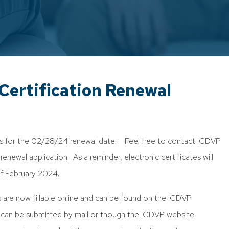
ertification Renewal
ns for the 02/28/24 renewal date. Feel free to contact ICDVP
enewal application. As a reminder, electronic certificates will
of February 2024.
s are now fillable online and can be found on the ICDVP
 can be submitted by mail or though the ICDVP website.